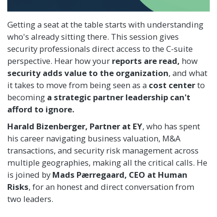
Getting a seat at the table starts with understanding
who's already sitting there. This session gives
security professionals direct access to the C-suite
perspective. Hear how your
reports are read,
how
security adds value to the organization
, and what
it takes to move from being seen as a
cost center
to
becoming
a strategic partner leadership can't
afford to ignore.
Harald Bizenberger,
Partner at EY
, who has spent
his career navigating business valuation, M&A
transactions, and security risk management across
multiple geographies, making all the critical calls. He
is joined by
Mads Pærregaard, CEO at Human
Risks
, for an honest and direct conversation from
two leaders.