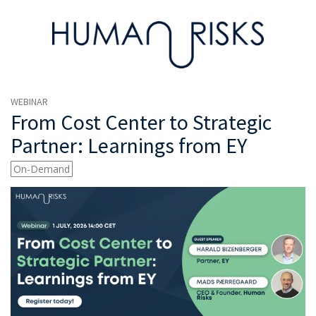
WEBINAR
From Cost Center to Strategic
Partner: Learnings from EY
On-Demand