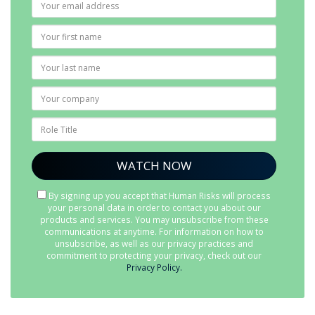
By signing up you accept that Human Risks will process
your personal data in order to contact you about our
products and services. You may unsubscribe from these
communications at anytime. For information on how to
unsubscribe, as well as our privacy practices and
commitment to protecting your privacy, check out our
Privacy Policy.