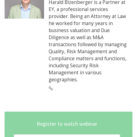
Harald Bizenberger is a Partner at
EY, a professional services
provider. Being an Attorney at Law
he worked for many years in
business valuation and Due
Diligence as well as M&A
transactions followed by managing
Quality, Risk Management and
Compliance matters and functions,
including Security Risk
Management in various
geographies.
Register to watch webinar