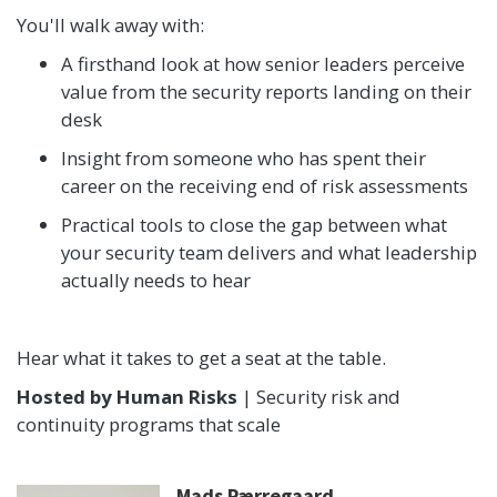
You'll walk away with:
A firsthand look at how senior leaders perceive
value from the security reports landing on their
desk
Insight from someone who has spent their
career on the receiving end of risk assessments
Practical tools to close the gap between what
your security team delivers and what leadership
actually needs to hear
Hear what it takes to get a seat at the table.
Hosted by Human Risks
| Security risk and
continuity programs that scale
Mads Pærregaard