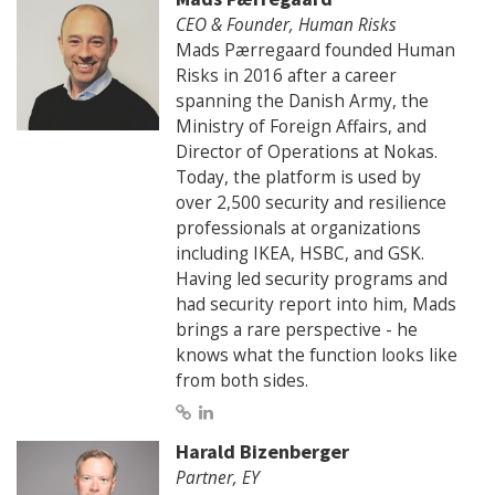
CEO & Founder, Human Risks
Mads Pærregaard founded Human
Risks in 2016 after a career
spanning the Danish Army, the
Ministry of Foreign Affairs, and
Director of Operations at Nokas.
Today, the platform is used by
over 2,500 security and resilience
professionals at organizations
including IKEA, HSBC, and GSK.
Having led security programs and
had security report into him, Mads
brings a rare perspective - he
knows what the function looks like
from both sides.
Harald Bizenberger
Partner, EY