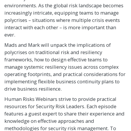
environments. As the global risk landscape becomes
increasingly intricate, equipping teams to manage
polycrises – situations where multiple crisis events
interact with each other – is more important than
ever.
Mads and Mark will unpack the implications of
polycrises on traditional risk and resiliency
frameworks, how to design effective teams to
manage systemic resiliency issues across complex
operating footprints, and practical considerations for
implementing flexible business continuity plans to
drive business resilience.
Human Risks Webinars strive to provide practical
resources for Security Risk Leaders. Each episode
features a guest expert to share their experience and
knowledge on effective approaches and
methodologies for security risk management. To