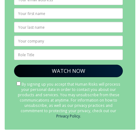
By signing up you accept that Human Risks will process
your personal data in order to contact you about our
products and services. You may unsubscribe from these
communications at anytime. For information on how to
unsubscribe, as well as our privacy practices and
commitment to protecting your privacy, check out our
Privacy Policy.