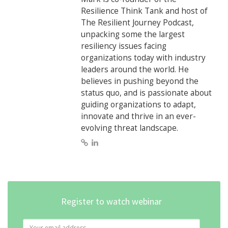
Resilience Think Tank and host of
The Resilient Journey Podcast,
unpacking some the largest
resiliency issues facing
organizations today with industry
leaders around the world. He
believes in pushing beyond the
status quo, and is passionate about
guiding organizations to adapt,
innovate and thrive in an ever-
evolving threat landscape.
Register to watch webinar