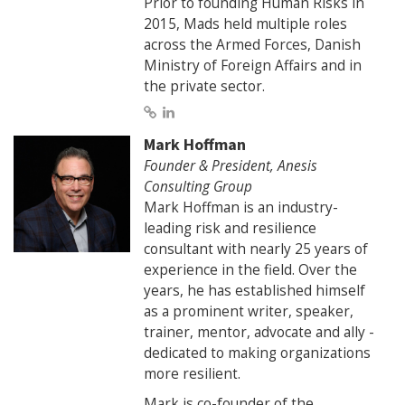
Prior to founding Human Risks in
2015, Mads held multiple roles
across the Armed Forces, Danish
Ministry of Foreign Affairs and in
the private sector.
Mark Hoffman
Founder & President, Anesis
Consulting Group
Mark Hoffman is an industry-
leading risk and resilience
consultant with nearly 25 years of
experience in the field. Over the
years, he has established himself
as a prominent writer, speaker,
trainer, mentor, advocate and ally -
dedicated to making organizations
more resilient.
Mark is co-founder of the