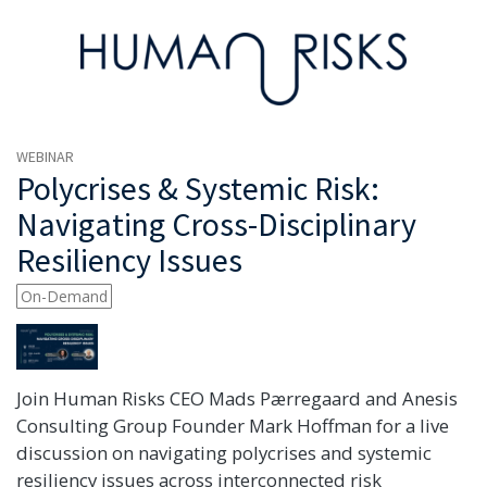
WEBINAR
Polycrises & Systemic Risk:
Navigating Cross-Disciplinary
Resiliency Issues
On-Demand
Join Human Risks CEO Mads Pærregaard and Anesis
Consulting Group Founder Mark Hoffman for a live
discussion on navigating polycrises and systemic
resiliency issues across interconnected risk