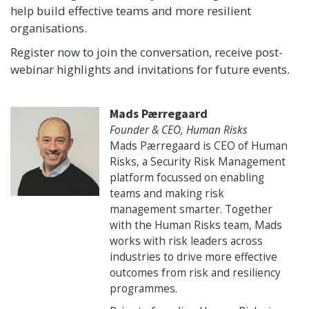
help build effective teams and more resilient
organisations.
Register now to join the conversation, receive post-
webinar highlights and invitations for future events.
Mads Pærregaard
Founder & CEO, Human Risks
Mads Pærregaard is CEO of Human
Risks, a Security Risk Management
platform focussed on enabling
teams and making risk
management smarter. Together
with the Human Risks team, Mads
works with risk leaders across
industries to drive more effective
outcomes from risk and resiliency
programmes.